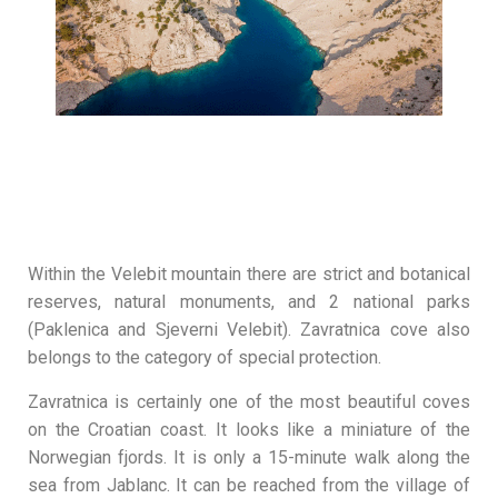
Within the Velebit mountain there are strict and botanical
reserves, natural monuments, and 2 national parks
(Paklenica and Sjeverni Velebit). Zavratnica cove also
belongs to the category of special protection.
Zavratnica is certainly one of the most beautiful coves
on the Croatian coast. It looks like a miniature of the
Norwegian fjords. It is only a 15-minute walk along the
sea from Jablanc. It can be reached from the village of