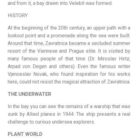
and from it, a bay drawn into Velebit was formed.
HISTORY
At the beginning of the 20th century, an upper path with a
lookout point and a promenade along the sea were built.
Around that time, Zavratnica became a secluded summer
resort of the Viennese and Prague elite. It is visited by
many famous people of that time (Dr. Miroslav Hirtz,
Arpad von Degen and others). Even the famous writer
Vjenceslav Novak, who found inspiration for his works
here, could not resist the magical attraction of Zavratnica.
THE UNDERWATER
In the bay you can see the remains of a warship that was
sunk by Allied planes in 1944. The ship presents a real
challenge to curious undersea explorers.
PLANT WORLD