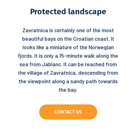
Protected landscape
Zavratnica is certainly one of the most
beautiful bays on the Croatian coast. It
looks like a miniature of the Norwegian
fjords. It is only a 15-minute walk along the
sea from Jablanc. It can be reached from
the village of Zavratnica, descending from
the viewpoint along a sandy path towards
the bay.
CONTACT US