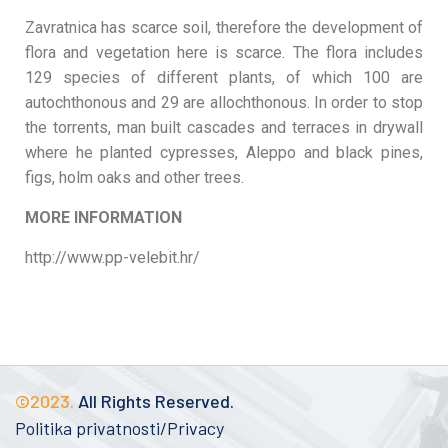
Zavratnica has scarce soil, therefore the development of
flora and vegetation here is scarce. The flora includes
129 species of different plants, of which 100 are
autochthonous and 29 are allochthonous. In order to stop
the torrents, man built cascades and terraces in drywall
where he planted cypresses, Aleppo and black pines,
figs, holm oaks and other trees.
MORE INFORMATION
http://www.pp-velebit.hr/
©2023.
All Rights Reserved.
Politika privatnosti/Privacy