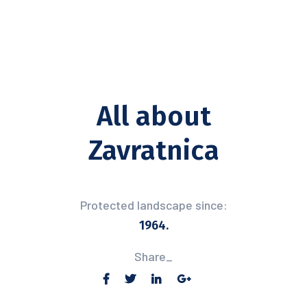
All about
Zavratnica
Protected landscape since:
1964.
Share_