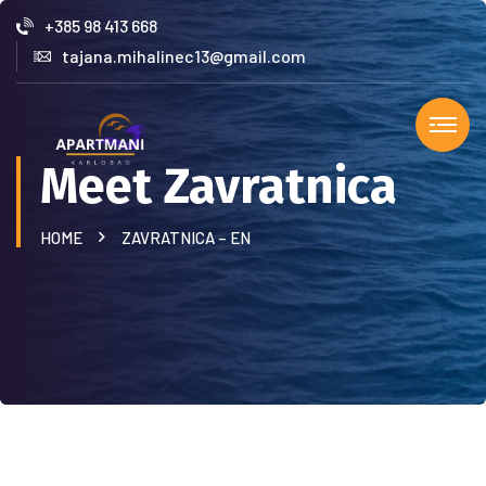
+385 98 413 668
tajana.mihalinec13@gmail.com
Meet Zavratnica
HOME
ZAVRATNICA – EN