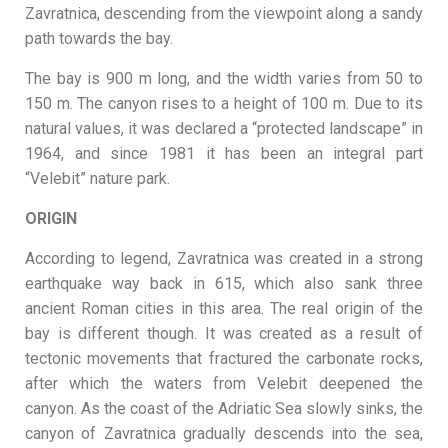
Zavratnica, descending from the viewpoint along a sandy
path towards the bay.
The bay is 900 m long, and the width varies from 50 to
150 m. The canyon rises to a height of 100 m. Due to its
natural values, it was declared a “protected landscape” in
1964, and since 1981 it has been an integral part
“Velebit” nature park.
ORIGIN
According to legend, Zavratnica was created in a strong
earthquake way back in 615, which also sank three
ancient Roman cities in this area. The real origin of the
bay is different though. It was created as a result of
tectonic movements that fractured the carbonate rocks,
after which the waters from Velebit deepened the
canyon. As the coast of the Adriatic Sea slowly sinks, the
canyon of Zavratnica gradually descends into the sea,