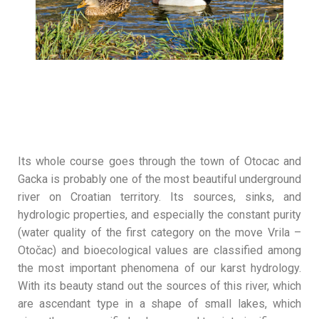
Its whole course goes through the town of Otocac and
Gacka is probably one of the most beautiful underground
river on Croatian territory. Its sources, sinks, and
hydrologic properties, and especially the constant purity
(water quality of the first category on the move Vrila –
Otočac) and bioecological values are classified among
the most important phenomena of our karst hydrology.
With its beauty stand out the sources of this river, which
are ascendant type in a shape of small lakes, which