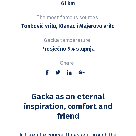
61 km
The most famous sources:
Tonković vrilo, Klanac i Majerovo vrilo
Gacka temperature:
Prosječno 9,4 stupnja
Share:
Gacka as an eternal
inspiration, comfort and
friend
In its entire course, it passes through the