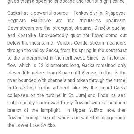
gives them a specific landscape and tourist significance.
Gacka has a powerful source – Tonković vrilo. Knjapovac,
Begovac Malinišće are the tributaries upstream.
Downstream are the strongest streams: Sinačka pučina
and Kostelka. Unexpectedly quiet her flows come out
below the mountain of Velebit. Gentle stream meanders
through the valley Gacka, from its spring in the southeast
to the underground in the northwest. Since its historical
flow which is 32 kilometers long, Gacka remained only
eleven kilometers from Sinac until Vivoze. Further is the
river bounded with channels and taken through the tunnel
in Gusić field in the artificial lake. By the tunnel Gacka
collapses on the turbine in St. Juraj and finds its sea.
Until recently Gacka was freely flowing with its southern
branch of the lamplight, in Upper Švičko lake, then
flowing through the mill wheel and waterfall plunges into
the Lower Lake Švičko.