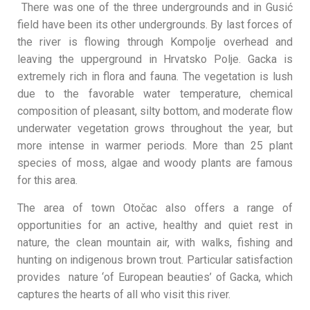
There was one of the three undergrounds and in Gusić
field have been its other undergrounds. By last forces of
the river is flowing through Kompolje overhead and
leaving the upperground in Hrvatsko Polje. Gacka is
extremely rich in flora and fauna. The vegetation is lush
due to the favorable water temperature, chemical
composition of pleasant, silty bottom, and moderate flow
underwater vegetation grows throughout the year, but
more intense in warmer periods. More than 25 plant
species of moss, algae and woody plants are famous
for this area.
The area of town Otočac also offers a range of
opportunities for an active, healthy and quiet rest in
nature, the clean mountain air, with walks, fishing and
hunting on indigenous brown trout. Particular satisfaction
provides nature ‘of European beauties’ of Gacka, which
captures the hearts of all who visit this river.