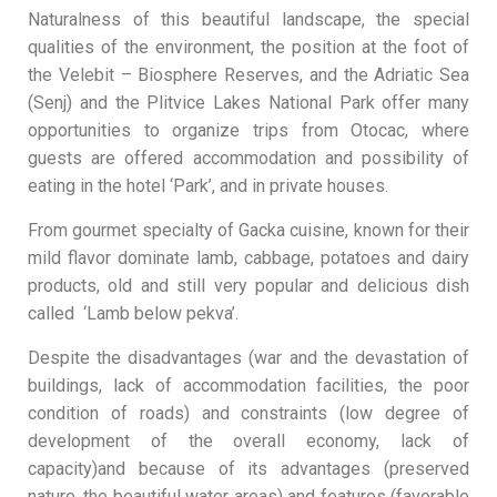
Naturalness of this beautiful landscape, the special
qualities of the environment, the position at the foot of
the Velebit – Biosphere Reserves, and the Adriatic Sea
(Senj) and the Plitvice Lakes National Park offer many
opportunities to organize trips from Otocac, where
guests are offered accommodation and possibility of
eating in the hotel ‘Park’, and in private houses.
From gourmet specialty of Gacka cuisine, known for their
mild flavor dominate lamb, cabbage, potatoes and dairy
products, old and still very popular and delicious dish
called ‘Lamb below pekva’.
Despite the disadvantages (war and the devastation of
buildings, lack of accommodation facilities, the poor
condition of roads) and constraints (low degree of
development of the overall economy, lack of
capacity)and because of its advantages (preserved
nature, the beautiful water areas) and features (favorable