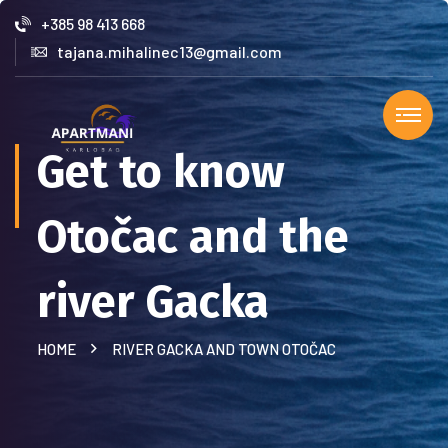
+385 98 413 668
tajana.mihalinec13@gmail.com
Get to know
Otočac and the
river Gacka
HOME
RIVER GACKA AND TOWN OTOČAC