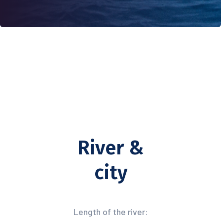
River &
city
Length of the river: