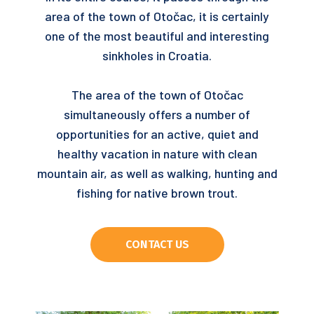
area of ​​the town of Otočac, it is certainly
one of the most beautiful and interesting
sinkholes in Croatia.
The area of ​​the town of Otočac
simultaneously offers a number of
opportunities for an active, quiet and
healthy vacation in nature with clean
mountain air, as well as walking, hunting and
fishing for native brown trout.
CONTACT US