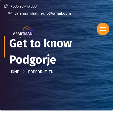
+385 98 413 668
tajana.mihalinec13@gmail.com
Get to know
Podgorje
HOME
PODGORJE-EN