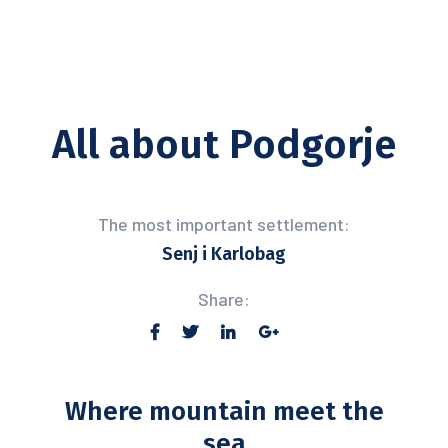
All about Podgorje
The most important settlement:
Senj i Karlobag
Share:
Where mountain meet the
sea