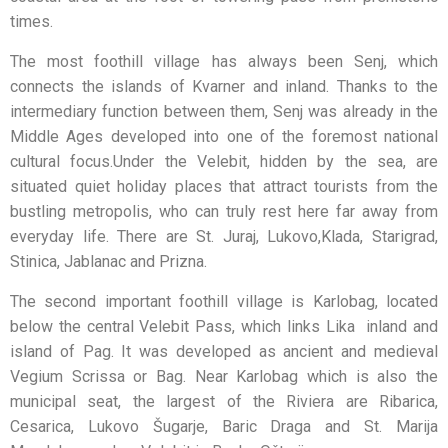
times.
The most foothill village has always been Senj, which
connects the islands of Kvarner and inland. Thanks to the
intermediary function between them, Senj was already in the
Middle Ages developed into one of the foremost national
cultural focus.Under the Velebit, hidden by the sea, are
situated quiet holiday places that attract tourists from the
bustling metropolis, who can truly rest here far away from
everyday life. There are St. Juraj, Lukovo,Klada, Starigrad,
Stinica, Jablanac and Prizna.
The second important foothill village is Karlobag, located
below the central Velebit Pass, which links Lika inland and
island of Pag. It was developed as ancient and medieval
Vegium Scrissa or Bag. Near Karlobag which is also the
municipal seat, the largest of the Riviera are Ribarica,
Cesarica, Lukovo Šugarje, Baric Draga and St. Marija