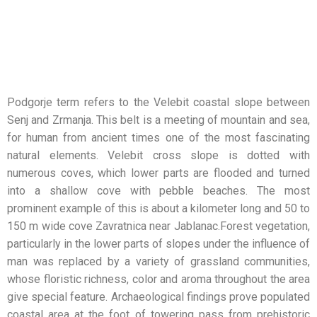
Podgorje term refers to the Velebit coastal slope between
Senj and Zrmanja. This belt is a meeting of mountain and sea,
for human from ancient times one of the most fascinating
natural elements. Velebit cross slope is dotted with
numerous coves, which lower parts are flooded and turned
into a shallow cove with pebble beaches. The most
prominent example of this is about a kilometer long and 50 to
150 m wide cove Zavratnica near Jablanac.Forest vegetation,
particularly in the lower parts of slopes under the influence of
man was replaced by a variety of grassland communities,
whose floristic richness, color and aroma throughout the area
give special feature. Archaeological findings prove populated
coastal area at the foot of towering pass from prehistoric