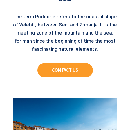
The term Podgorje refers to the coastal slope
of Velebit, between Senj and Zrmanja. It is the
meeting zone of the mountain and the sea,
for man since the beginning of time the most
fascinating natural elements.
CONTACT US